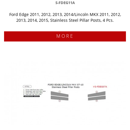
S-FDEG11A
Ford Edge 2011, 2012, 2013, 2014/Lincoln MKX 2011, 2012,
2013, 2014, 2015, Stainless Steel Pillar Posts, 4 Pcs.
MORE