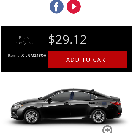
$29.12
Price as
configured:
Item #:
X-LNMZ13OA
ADD TO CART