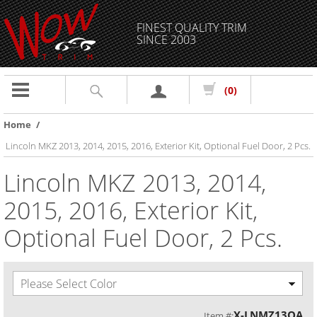
FINEST QUALITY TRIM
SINCE 2003
Toggle
(0)
navigation
Home
/
Lincoln MKZ 2013, 2014, 2015, 2016, Exterior Kit, Optional Fuel Door, 2 Pcs.
Lincoln MKZ 2013, 2014,
2015, 2016, Exterior Kit,
Optional Fuel Door, 2 Pcs.
Please Select Color
X-LNMZ13OA
Item #: