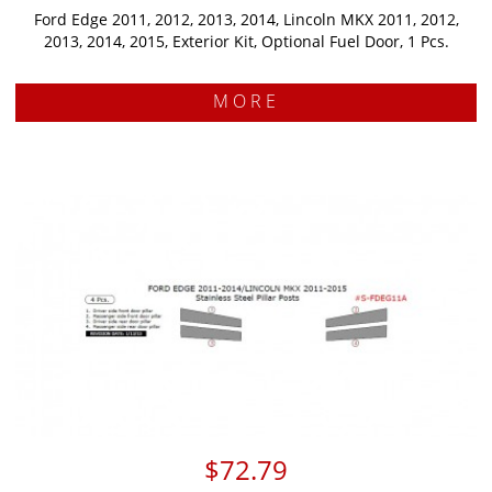
Ford Edge 2011, 2012, 2013, 2014, Lincoln MKX 2011, 2012,
2013, 2014, 2015, Exterior Kit, Optional Fuel Door, 1 Pcs.
MORE
$72.79