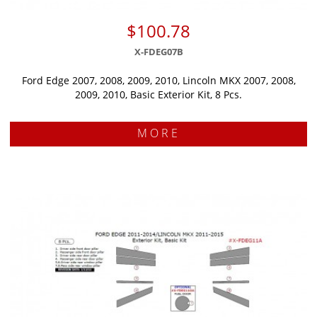
$100.78
X-FDEG07B
Ford Edge 2007, 2008, 2009, 2010, Lincoln MKX 2007, 2008,
2009, 2010, Basic Exterior Kit, 8 Pcs.
MORE