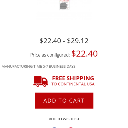
$22.40 - $29.12
$22.40
Price as configured:
MANUFACTURING TIME 5-7 BUSINESS DAYS
FREE SHIPPING
TO CONTINENTAL USA
ADD TO CART
ADD TO WISHLIST