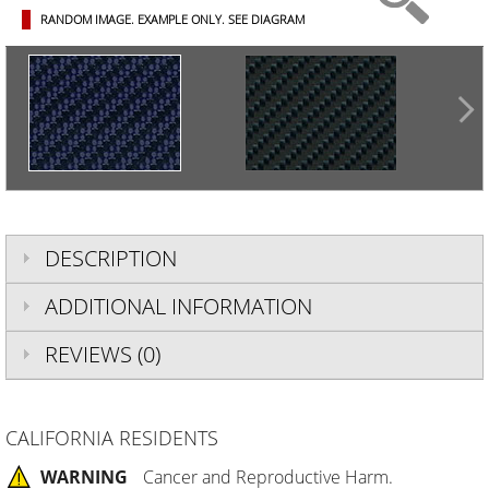
RANDOM IMAGE. EXAMPLE ONLY.
SEE DIAGRAM
DESCRIPTION
ADDITIONAL INFORMATION
REVIEWS (0)
CALIFORNIA RESIDENTS
WARNING
Cancer and Reproductive Harm.