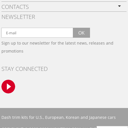
CONTACTS
PRIVACY POLICY
NEWSLETTER
SHIPPING
BY EMAIL:
WARRANTY
info@wowtrim.com
OK
WOOD, CARBON FIBER
Sign up to our newsletter for the latest news, releases and
BY PHONE:
& ALUMINUM DASH KITS
promotions
INSTALLATION
(908) 793-8660
GALLERIES
STAY CONNECTED
TRIM COLORS
SAMPLES
CONTACT US
Dash trim kits for U.S., European, Korean and Japanese cars