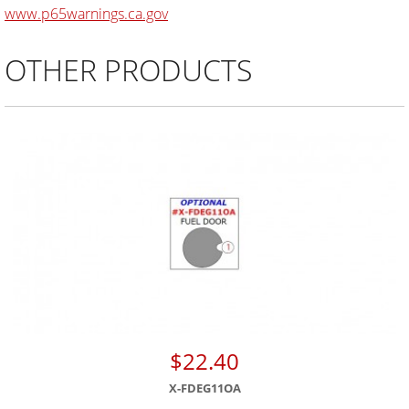
www.p65warnings.ca.gov
OTHER PRODUCTS
$22.40
X-FDEG11OA