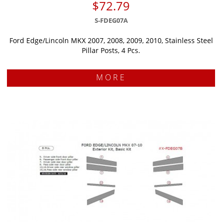
$72.79
S-FDEG07A
Ford Edge/Lincoln MKX 2007, 2008, 2009, 2010, Stainless Steel
Pillar Posts, 4 Pcs.
MORE