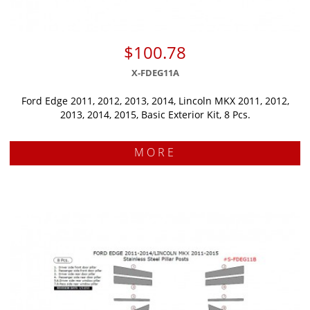
$100.78
X-FDEG11A
Ford Edge 2011, 2012, 2013, 2014, Lincoln MKX 2011, 2012,
2013, 2014, 2015, Basic Exterior Kit, 8 Pcs.
MORE