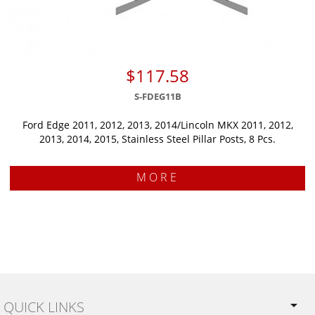
$117.58
S-FDEG11B
Ford Edge 2011, 2012, 2013, 2014/Lincoln MKX 2011, 2012,
2013, 2014, 2015, Stainless Steel Pillar Posts, 8 Pcs.
MORE
QUICK LINKS