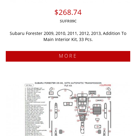
$268.74
SUFR09C
Subaru Forester 2009, 2010, 2011, 2012, 2013, Addition To
Main Interior Kit, 33 Pcs.
MORE