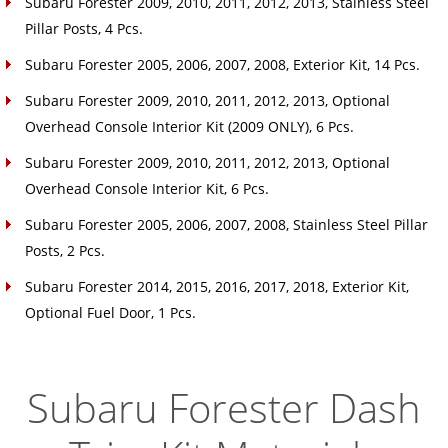
Subaru Forester 2009, 2010, 2011, 2012, 2013, Stainless Steel
Pillar Posts, 4 Pcs.
Subaru Forester 2005, 2006, 2007, 2008, Exterior Kit, 14 Pcs.
Subaru Forester 2009, 2010, 2011, 2012, 2013, Optional
Overhead Console Interior Kit (2009 ONLY), 6 Pcs.
Subaru Forester 2009, 2010, 2011, 2012, 2013, Optional
Overhead Console Interior Kit, 6 Pcs.
Subaru Forester 2005, 2006, 2007, 2008, Stainless Steel Pillar
Posts, 2 Pcs.
Subaru Forester 2014, 2015, 2016, 2017, 2018, Exterior Kit,
Optional Fuel Door, 1 Pcs.
Subaru Forester Dash