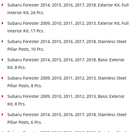
Subaru Forester 2014, 2015, 2016, 2017, 2018, Exterior Kit, Full
Interior Kit, 24 Pcs.
Subaru Forester 2009, 2010, 2011, 2012, 2013, Exterior Kit, Full
Interior Kit, 17 Pcs.
Subaru Forester 2014, 2015, 2016, 2017, 2018, Stainless Steel
Pillar Posts, 10 Pcs.
Subaru Forester 2014, 2015, 2016, 2017, 2018, Basic Exterior
Kit, 8 Pcs.
Subaru Forester 2009, 2010, 2011, 2012, 2013, Stainless Steel
Pillar Posts, 8 Pcs.
Subaru Forester 2009, 2010, 2011, 2012, 2013, Basic Exterior
Kit, 8 Pcs.
Subaru Forester 2014, 2015, 2016, 2017, 2018, Stainless Steel
Pillar Posts, 6 Pcs.