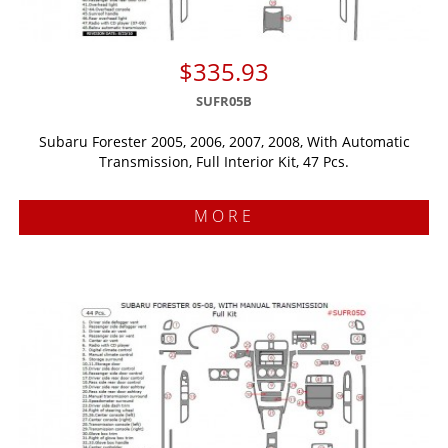
$335.93
SUFR05B
Subaru Forester 2005, 2006, 2007, 2008, With Automatic
Transmission, Full Interior Kit, 47 Pcs.
MORE