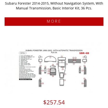
Subaru Forester 2014-2015, Without Navigation System, With
Manual Transmission, Basic Interior Kit, 36 Pcs.
MORE
$257.54