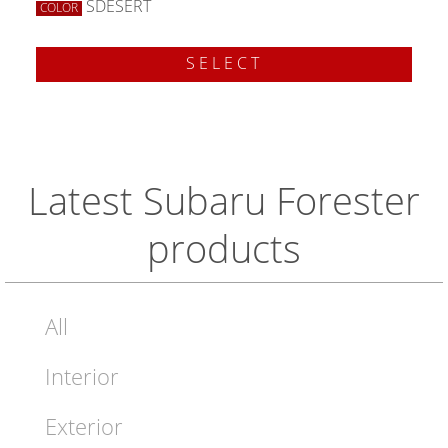
SDESERT
COLOR
SELECT
Latest Subaru Forester
products
All
Interior
Exterior