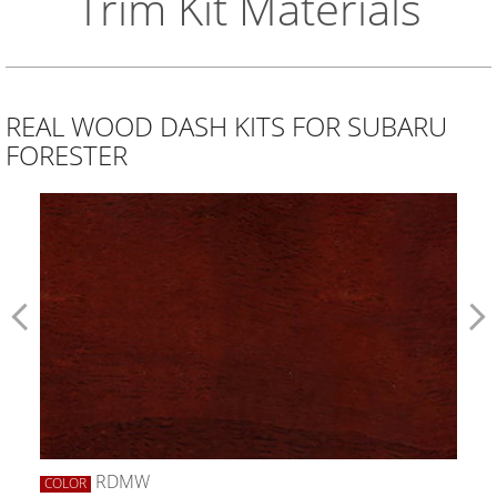
Trim Kit Materials
REAL WOOD DASH KITS FOR SUBARU
FORESTER
RDMW
COLOR