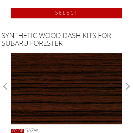
SELECT
SYNTHETIC WOOD DASH KITS FOR
SUBARU FORESTER
SAZW
COLOR