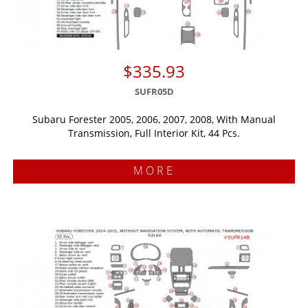
$335.93
SUFR05D
Subaru Forester 2005, 2006, 2007, 2008, With Manual
Transmission, Full Interior Kit, 44 Pcs.
MORE