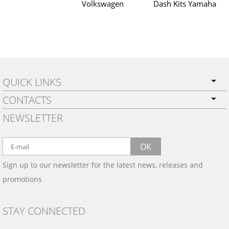
Volkswagen
Dash Kits Yamaha
QUICK LINKS
CONTACTS
PRIVACY POLICY
NEWSLETTER
SHIPPING
BY EMAIL:
WARRANTY
info@wowtrim.com
OK
WOOD, CARBON FIBER
Sign up to our newsletter for the latest news, releases and
BY PHONE:
& ALUMINUM DASH KITS
promotions
INSTALLATION
(908) 793-8660
GALLERIES
STAY CONNECTED
TRIM COLORS