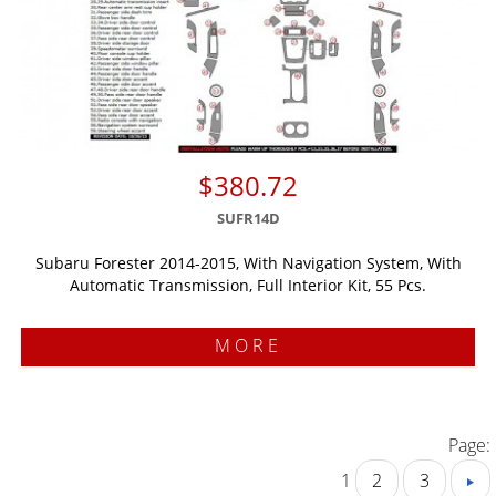
$380.72
SUFR14D
Subaru Forester 2014-2015, With Navigation System, With
Automatic Transmission, Full Interior Kit, 55 Pcs.
MORE
Page:
1
2
3