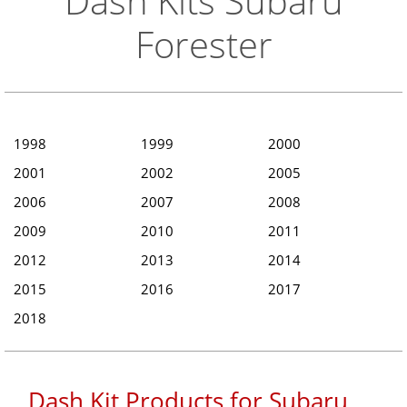
Dash Kits Subaru
Forester
1998
1999
2000
2001
2002
2005
2006
2007
2008
2009
2010
2011
2012
2013
2014
2015
2016
2017
2018
Dash Kit Products for Subaru