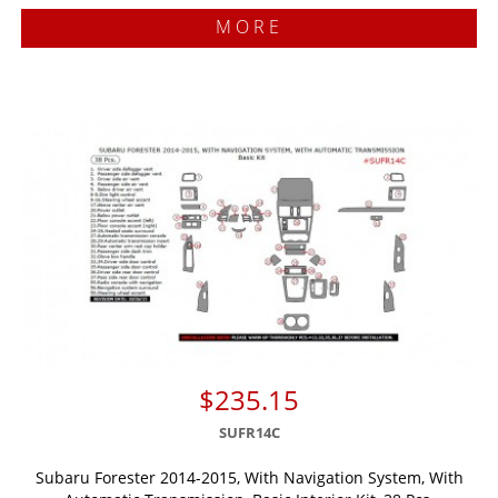
MORE
$235.15
SUFR14C
Subaru Forester 2014-2015, With Navigation System, With