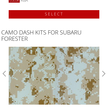
RBA
COLOR
SELECT
CAMO DASH KITS FOR SUBARU
FORESTER