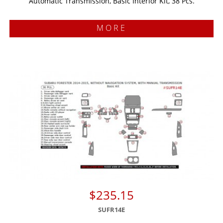
Automatic Transmission, Basic Interior Kit, 38 Pcs.
MORE
$235.15
SUFR14E