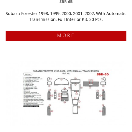
SBR-6B
Subaru Forester 1998, 1999, 2000, 2001, 2002, With Automatic
Transmission, Full Interior Kit, 30 Pcs.
MORE