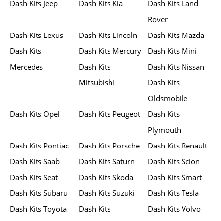
Dash Kits Jeep
Dash Kits Kia
Dash Kits Land
Rover
Dash Kits Lexus
Dash Kits Lincoln
Dash Kits Mazda
Dash Kits
Dash Kits Mercury
Dash Kits Mini
Mercedes
Dash Kits
Dash Kits Nissan
Mitsubishi
Dash Kits
Oldsmobile
Dash Kits Opel
Dash Kits Peugeot
Dash Kits
Plymouth
Dash Kits Pontiac
Dash Kits Porsche
Dash Kits Renault
Dash Kits Saab
Dash Kits Saturn
Dash Kits Scion
Dash Kits Seat
Dash Kits Skoda
Dash Kits Smart
Dash Kits Subaru
Dash Kits Suzuki
Dash Kits Tesla
Dash Kits Toyota
Dash Kits
Dash Kits Volvo