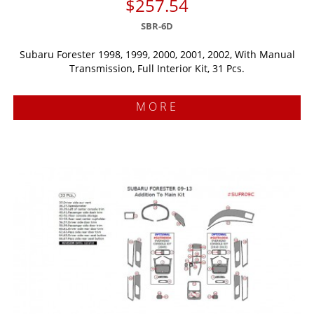
$257.54
SBR-6D
Subaru Forester 1998, 1999, 2000, 2001, 2002, With Manual
Transmission, Full Interior Kit, 31 Pcs.
MORE