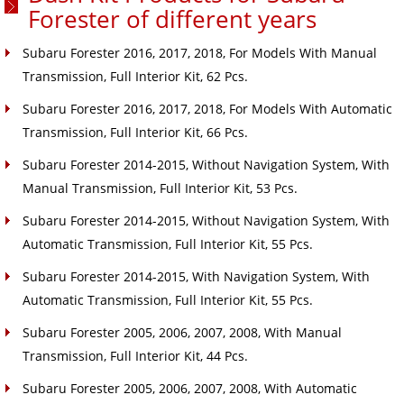
Forester of different years
Subaru Forester 2016, 2017, 2018, For Models With Manual
Transmission, Full Interior Kit, 62 Pcs.
Subaru Forester 2016, 2017, 2018, For Models With Automatic
Transmission, Full Interior Kit, 66 Pcs.
Subaru Forester 2014-2015, Without Navigation System, With
Manual Transmission, Full Interior Kit, 53 Pcs.
Subaru Forester 2014-2015, Without Navigation System, With
Automatic Transmission, Full Interior Kit, 55 Pcs.
Subaru Forester 2014-2015, With Navigation System, With
Automatic Transmission, Full Interior Kit, 55 Pcs.
Subaru Forester 2005, 2006, 2007, 2008, With Manual
Transmission, Full Interior Kit, 44 Pcs.
Subaru Forester 2005, 2006, 2007, 2008, With Automatic