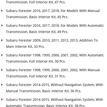
Transmission, Full Interior Kit, 47 Pcs.
Subaru Forester 2016, 2017, 2018, For Models With Manual
Transmission, Basic Interior Kit, 45 Pcs.
Subaru Forester 2016, 2017, 2018, For Models With Automatic
Transmission, Basic Interior Kit, 49 Pcs.
Subaru Forester 2009, 2010, 2011, 2012, 2013, Addition To
Main Interior Kit, 33 Pcs.
Subaru Forester 1998, 1999, 2000, 2001, 2002, With Automatic
Transmission, Full Interior Kit, 30 Pcs.
Subaru Forester 1998, 1999, 2000, 2001, 2002, With Manual
Transmission, Full Interior Kit, 31 Pcs.
Subaru Forester 2014-2015, Without Navigation System, With
Manual Transmission, Basic Interior Kit, 36 Pcs.
Subaru Forester 2014-2015, Without Navigation System, With
Automatic Transmission, Basic Interior Kit, 38 Pcs.