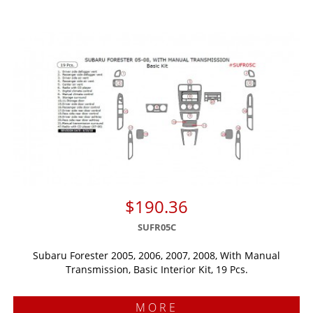
$190.36
SUFR05C
Subaru Forester 2005, 2006, 2007, 2008, With Manual
Transmission, Basic Interior Kit, 19 Pcs.
MORE