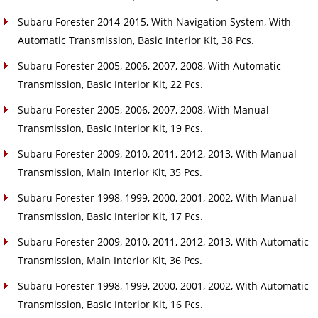
Subaru Forester 2014-2015, With Navigation System, With
Automatic Transmission, Basic Interior Kit, 38 Pcs.
Subaru Forester 2005, 2006, 2007, 2008, With Automatic
Transmission, Basic Interior Kit, 22 Pcs.
Subaru Forester 2005, 2006, 2007, 2008, With Manual
Transmission, Basic Interior Kit, 19 Pcs.
Subaru Forester 2009, 2010, 2011, 2012, 2013, With Manual
Transmission, Main Interior Kit, 35 Pcs.
Subaru Forester 1998, 1999, 2000, 2001, 2002, With Manual
Transmission, Basic Interior Kit, 17 Pcs.
Subaru Forester 2009, 2010, 2011, 2012, 2013, With Automatic
Transmission, Main Interior Kit, 36 Pcs.
Subaru Forester 1998, 1999, 2000, 2001, 2002, With Automatic
Transmission, Basic Interior Kit, 16 Pcs.