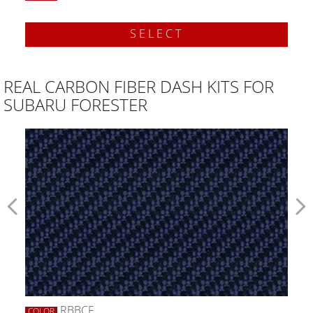
SELECT
REAL CARBON FIBER DASH KITS FOR
SUBARU FORESTER
RBBCF
COLOR