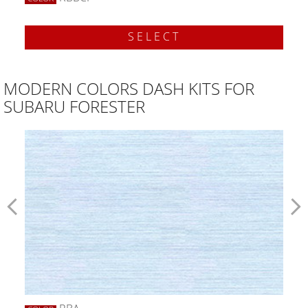
SELECT
MODERN COLORS DASH KITS FOR
SUBARU FORESTER