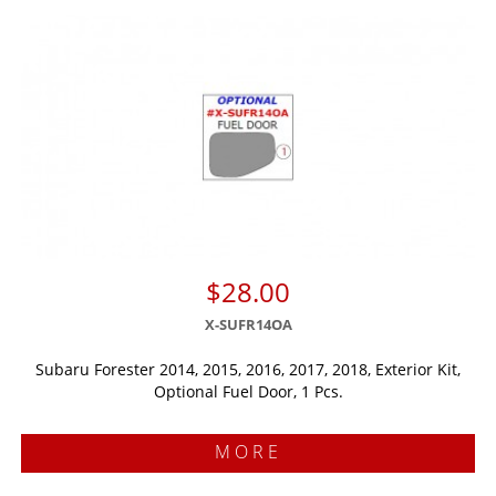
$28.00
X-SUFR14OA
Subaru Forester 2014, 2015, 2016, 2017, 2018, Exterior Kit,
Optional Fuel Door, 1 Pcs.
MORE