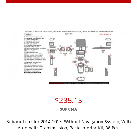
$235.15
SUFR14A
Subaru Forester 2014-2015, Without Navigation System, With
Automatic Transmission, Basic Interior Kit, 38 Pcs.