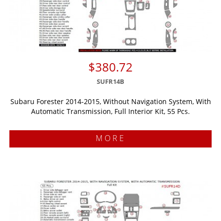
$380.72
SUFR14B
Subaru Forester 2014-2015, Without Navigation System, With
Automatic Transmission, Full Interior Kit, 55 Pcs.
MORE