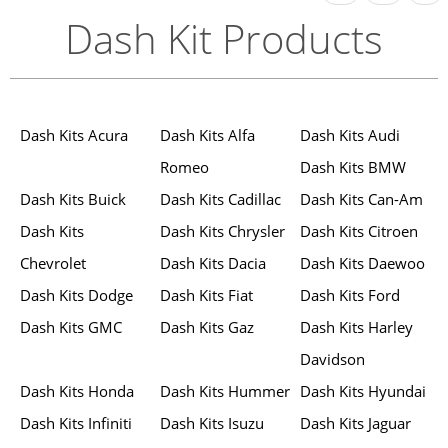
Dash Kit Products
Dash Kits Acura
Dash Kits Alfa
Dash Kits Audi
Romeo
Dash Kits BMW
Dash Kits Buick
Dash Kits Cadillac
Dash Kits Can-Am
Dash Kits
Dash Kits Chrysler
Dash Kits Citroen
Chevrolet
Dash Kits Dacia
Dash Kits Daewoo
Dash Kits Dodge
Dash Kits Fiat
Dash Kits Ford
Dash Kits GMC
Dash Kits Gaz
Dash Kits Harley
Davidson
Dash Kits Honda
Dash Kits Hummer
Dash Kits Hyundai
Dash Kits Infiniti
Dash Kits Isuzu
Dash Kits Jaguar